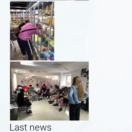
Last news