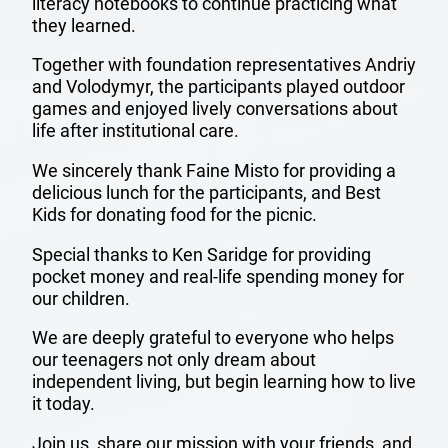
literacy notebooks to continue practicing what
they learned.
Together with foundation representatives Andriy
and Volodymyr, the participants played outdoor
games and enjoyed lively conversations about
life after institutional care.
We sincerely thank Faine Misto for providing a
OUR
delicious lunch for the participants, and Best
Kids for donating food for the picnic.
TEAM
Special thanks to Ken Saridge for providing
pocket money and real-life spending money for
MISSION
our children.
AND
We are deeply grateful to everyone who helps
our teenagers not only dream about
VISION
independent living, but begin learning how to live
it today.
ANNUAL
Join us, share our mission with your friends, and