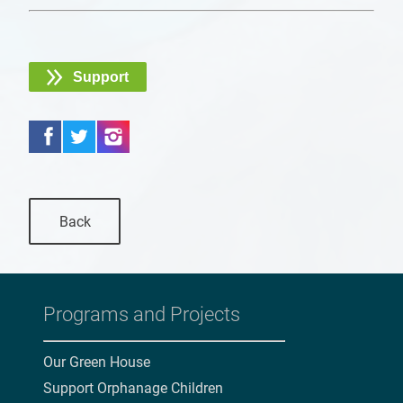
Support
Back
Programs and Projects
Our Green House
Support Orphanage Children