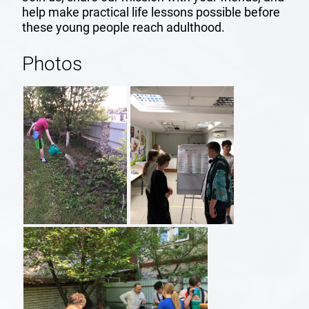
help make practical life lessons possible before
REPORTS
these young people reach adulthood.
Photos
FRIENDS
SUPPORT
US
HOME