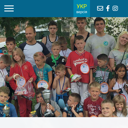
УКР
версія