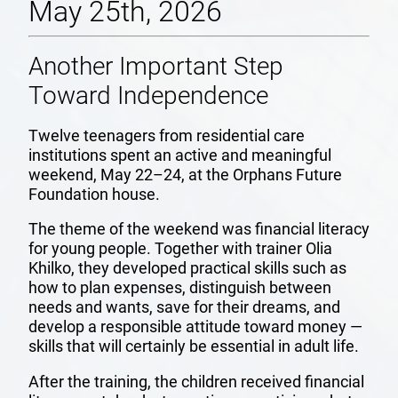
May 25th, 2026
Another Important Step
Toward Independence
Twelve teenagers from residential care
institutions spent an active and meaningful
weekend, May 22–24, at the Orphans Future
Foundation house.
The theme of the weekend was financial literacy
for young people. Together with trainer Olia
Khilko, they developed practical skills such as
how to plan expenses, distinguish between
needs and wants, save for their dreams, and
develop a responsible attitude toward money —
skills that will certainly be essential in adult life.
After the training, the children received financial