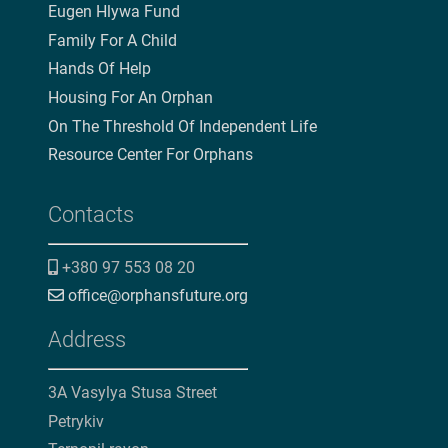
Eugen Hlywa Fund
Family For A Child
Hands Of Help
Housing For An Orphan
On The Threshold Of Independent Life
Resource Center For Orphans
Contacts
+380 97 553 08 20
office@orphansfuture.org
Address
3A Vasylya Stusa Street
Petrykiv