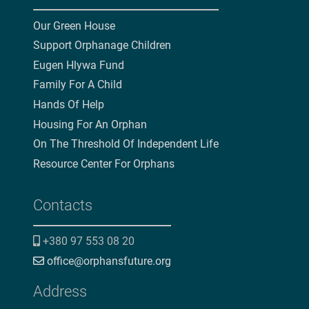
Our Green House
Support Orphanage Children
Eugen Hlywa Fund
Family For A Child
Hands Of Help
Housing For An Orphan
On The Threshold Of Independent Life
Resource Center For Orphans
Contacts
+380 97 553 08 20
office@orphansfuture.org
Address