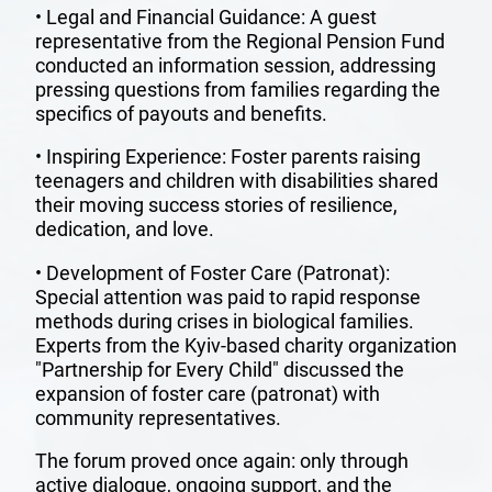
ANNUAL
• Legal and Financial Guidance: A guest
representative from the Regional Pension Fund
REPORTS
conducted an information session, addressing
pressing questions from families regarding the
specifics of payouts and benefits.
FRIENDS
• Inspiring Experience: Foster parents raising
teenagers and children with disabilities shared
SUPPORT
their moving success stories of resilience,
US
dedication, and love.
• Development of Foster Care (Patronat):
HOME
Special attention was paid to rapid response
methods during crises in biological families.
Experts from the Kyiv-based charity organization
"Partnership for Every Child" discussed the
expansion of foster care (patronat) with
community representatives.
The forum proved once again: only through
active dialogue, ongoing support, and the