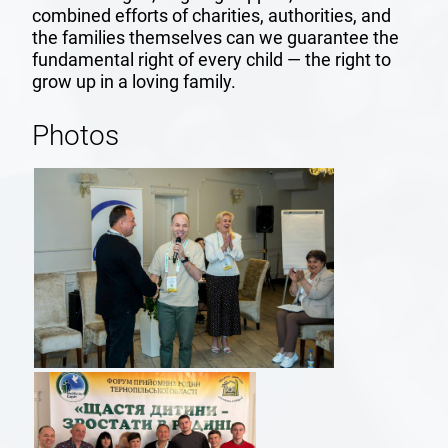
combined efforts of charities, authorities, and
the families themselves can we guarantee the
fundamental right of every child — the right to
grow up in a loving family.
Photos