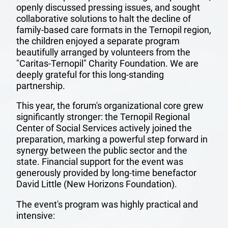
openly discussed pressing issues, and sought
collaborative solutions to halt the decline of
family-based care formats in the Ternopil region,
the children enjoyed a separate program
beautifully arranged by volunteers from the
"Caritas-Ternopil" Charity Foundation. We are
deeply grateful for this long-standing
partnership.
This year, the forum's organizational core grew
OUR
significantly stronger: the Ternopil Regional
Center of Social Services actively joined the
TEAM
preparation, marking a powerful step forward in
synergy between the public sector and the
MISSION
state. Financial support for the event was
generously provided by long-time benefactor
AND
David Little (New Horizons Foundation).
VISION
The event's program was highly practical and
intensive: