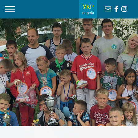
УКР
версія