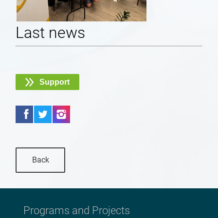
Last news
Support
Back
Programs and Projects