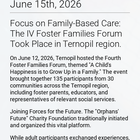
June 15th, 2026
Focus on Family-Based Care:
The IV Foster Families Forum
Took Place in Ternopil region.
On June 12, 2026, Ternopil hosted the Fourth
Foster Families Forum, themed "A Child's
Happiness is to Grow Up in a Family." The event
brought together 135 participants from 30
communities across the Ternopil region,
including foster parents, educators, and
representatives of relevant social services.
Joining Forces for the Future. The "Orphans'
Future" Charity Foundation traditionally initiated
and organized this vital platform.
While adult participants exchanged experiences,